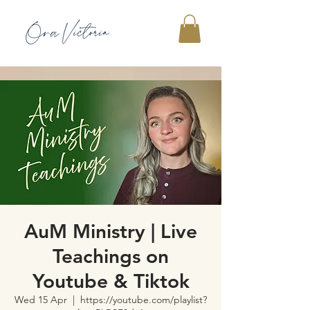
AuM Ministry | Live
Teachings on
Youtube & Tiktok
Wed 15 Apr
  |  
https://youtube.com/playlist?