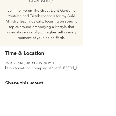
list=PLBSE0d_1
Join me live on The Great Light Garden's
Youtube and Tiktok channels for my AuM
Ministry Teachings calls, focusing on specific
topics around embodying a lifestyle that
incarnates more of your higher self in every
moment of your life on Earth.
Time & Location
15 Apr 2026, 18:30 – 19:30 BST
https://youtube.com/playlist?list=PLBSE0d_1
Share this event