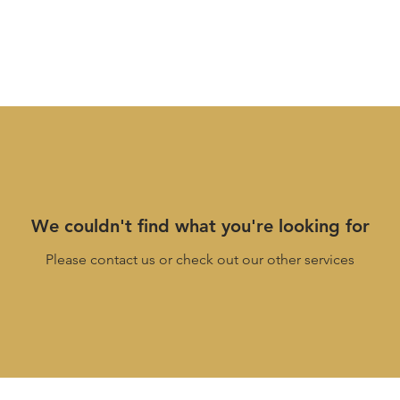
We couldn't find what you're looking for
Please contact us or check out our other services