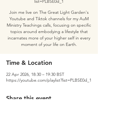
list=PLBSE0d_1
Join me live on The Great Light Garden's
Youtube and Tiktok channels for my AuM
Ministry Teachings calls, focusing on specific
topics around embodying a lifestyle that
incarnates more of your higher self in every
moment of your life on Earth.
Time & Location
22 Apr 2026, 18:30 – 19:30 BST
https://youtube.com/playlist?list=PLBSE0d_1
Share this event