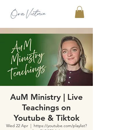
AuM Ministry | Live
Teachings on
Youtube & Tiktok
Wed 22 Apr
  |  
https://youtube.com/playlist?