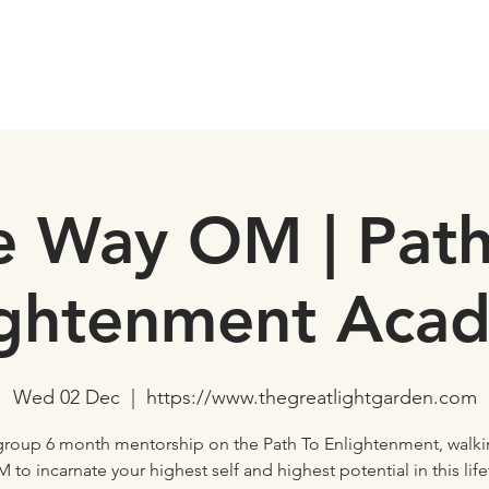
e Way OM | Path
ightenment Aca
Wed 02 Dec
  |  
https://www.thegreatlightgarden.com
-group 6 month mentorship on the Path To Enlightenment, walki
 to incarnate your highest self and highest potential in this lif