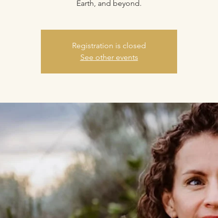
Earth, and beyond.
Registration is closed
See other events