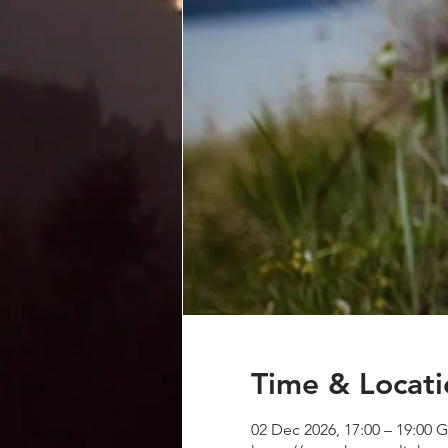
Time & Locati
02 Dec 2026, 17:00 – 19:00