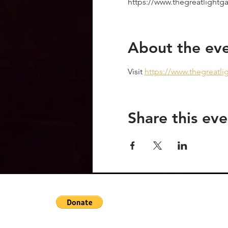
https://www.thegreatlight
About the ev
Visit 
https://www.thegreatl
Share this eve
OraVictoriaHeals@gmail.com