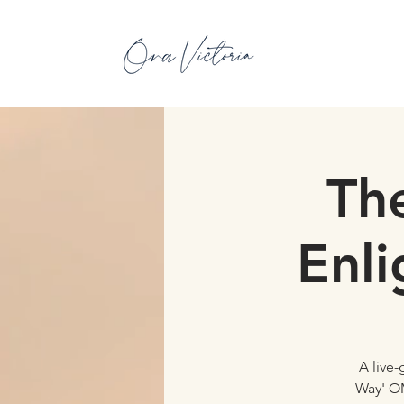
Th
Enl
A live
Way' OM