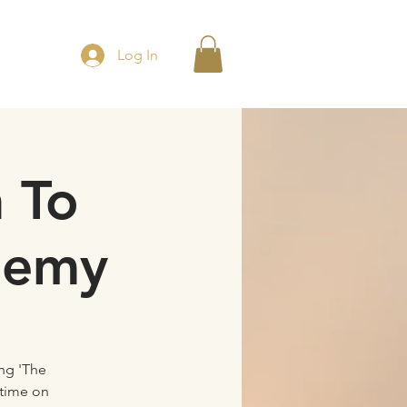
Log In
 To
demy
ng 'The
etime on