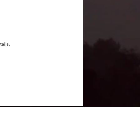
ails.
Terms Of Use
Privacy Policy