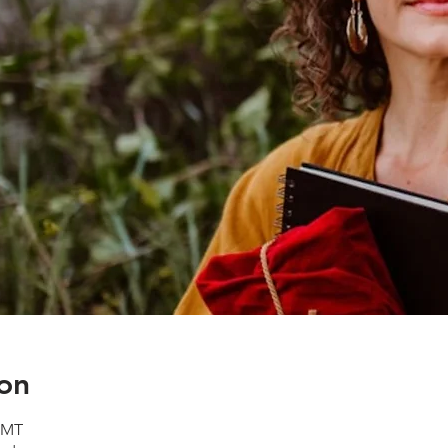
on
 GMT