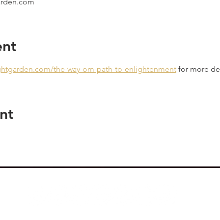
garden.com
ent
ightgarden.com/the-way-om-path-to-enlightenment
 for more det
nt