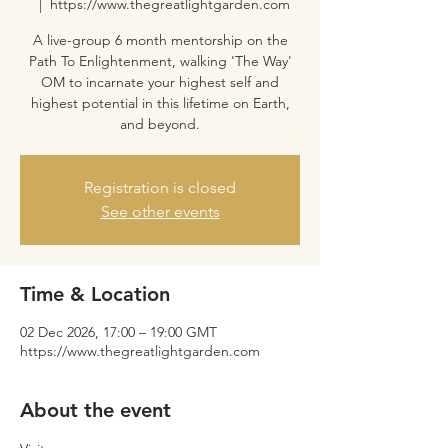
  |  
https://www.thegreatlightgarden.com
A live-group 6 month mentorship on the
Path To Enlightenment, walking 'The Way'
OM to incarnate your highest self and
highest potential in this lifetime on Earth,
and beyond.
Registration is closed
See other events
Time & Location
02 Dec 2026, 17:00 – 19:00 GMT
https://www.thegreatlightgarden.com
About the event