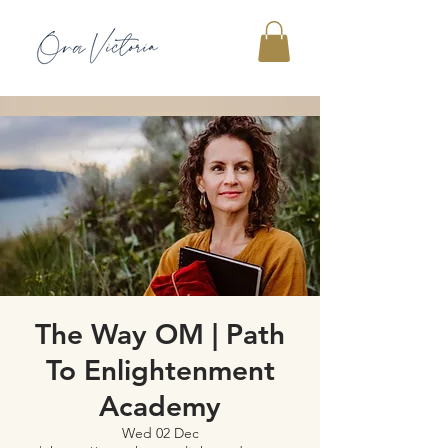
The Way OM | Path
To Enlightenment
Academy
Wed 02 Dec